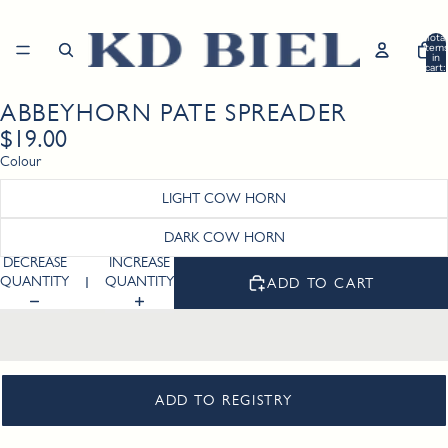
Total
item
in
cart:
0
ABBEYHORN PATE SPREADER
Open
image
$19.00
in
Colour
full
screen
LIGHT COW HORN
DARK COW HORN
DECREASE
INCREASE
QUANTITY
QUANTITY
ADD TO CART
ADD TO REGISTRY