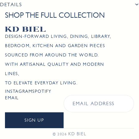
DETAILS
SHOP THE FULL COLLECTION
DESIGN-FORWARD LIVING, DINING, LIBRARY,
BEDROOM, KITCHEN AND GARDEN PIECES
SOURCED FROM AROUND THE WORLD.
WITH ARTISANAL QUALITY AND MODERN
LINES,
TO ELEVATE EVERYDAY LIVING.
INSTAGRAM
SPOTIFY
EMAIL
SIGN UP
KD BIEL
© 2026