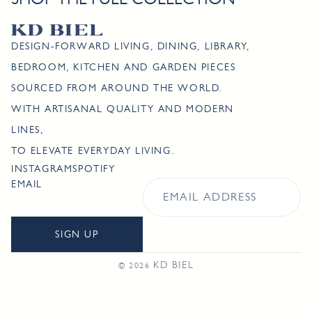
DESIGN-FORWARD LIVING, DINING, LIBRARY,
BEDROOM, KITCHEN AND GARDEN PIECES
SOURCED FROM AROUND THE WORLD.
WITH ARTISANAL QUALITY AND MODERN
LINES,
TO ELEVATE EVERYDAY LIVING.
INSTAGRAM
SPOTIFY
EMAIL
SIGN UP
KD BIEL
© 2026