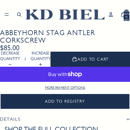
Total
item
in
cart:
0
ABBEYHORN STAG ANTLER
Open
image
CORKSCREW
in
$85.00
full
DECREASE
INCREASE
screen
QUANTITY
QUANTITY
ADD TO CART
MORE PAYMENT OPTIONS
ADD TO REGISTRY
DETAILS
SHOP THE FULL COLLECTION