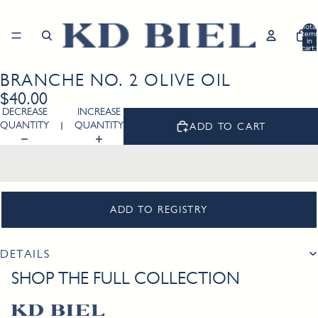
Total
item
in
cart:
0
BRANCHE NO. 2 OLIVE OIL
Open
image
$40.00
in
DECREASE
INCREASE
full
QUANTITY
QUANTITY
ADD TO CART
screen
ADD TO REGISTRY
DETAILS
SHOP THE FULL COLLECTION