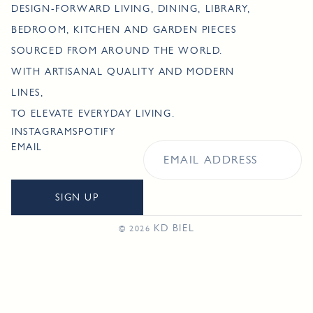
DESIGN-FORWARD LIVING, DINING, LIBRARY,
BEDROOM, KITCHEN AND GARDEN PIECES
SOURCED FROM AROUND THE WORLD.
WITH ARTISANAL QUALITY AND MODERN
LINES,
TO ELEVATE EVERYDAY LIVING.
INSTAGRAM
SPOTIFY
EMAIL
SIGN UP
KD BIEL
© 2026