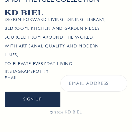
DESIGN-FORWARD LIVING, DINING, LIBRARY,
BEDROOM, KITCHEN AND GARDEN PIECES
SOURCED FROM AROUND THE WORLD.
WITH ARTISANAL QUALITY AND MODERN
LINES,
TO ELEVATE EVERYDAY LIVING.
INSTAGRAM
SPOTIFY
EMAIL
SIGN UP
KD BIEL
© 2026