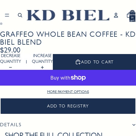
Total
item
in
cart:
0
GRAFFEO WHOLE BEAN COFFEE - K
Open
Open
image
image
BIEL BLEND
in
in
$29.00
full
full
DECREASE
INCREASE
screen
screen
QUANTITY
QUANTITY
ADD TO CART
MORE PAYMENT OPTIONS
ADD TO REGISTRY
DETAILS
SHOP THE FULL COLLECTION