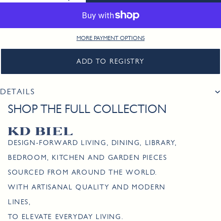
MORE PAYMENT OPTIONS
ADD TO REGISTRY
DETAILS
SHOP THE FULL COLLECTION
DESIGN-FORWARD LIVING, DINING, LIBRARY,
BEDROOM, KITCHEN AND GARDEN PIECES
SOURCED FROM AROUND THE WORLD.
WITH ARTISANAL QUALITY AND MODERN
LINES,
TO ELEVATE EVERYDAY LIVING.