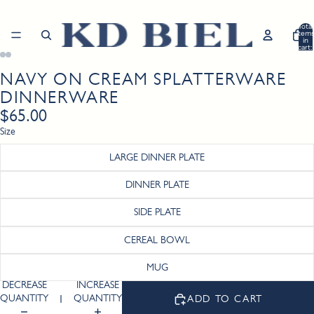
Total
item
in
cart:
0
NAVY ON CREAM SPLATTERWARE
Open
Open
Open
Open
Open
Open
image
image
image
image
image
image
DINNERWARE
in
in
in
in
in
in
$65.00
full
full
full
full
full
full
screen
screen
screen
screen
screen
screen
Size
LARGE DINNER PLATE
DINNER PLATE
SIDE PLATE
CEREAL BOWL
MUG
DECREASE
INCREASE
QUANTITY
QUANTITY
ADD TO CART