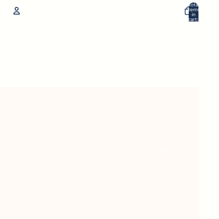
Total
items
in
cart:
0
Account
Other sign in options
Orders
Profile