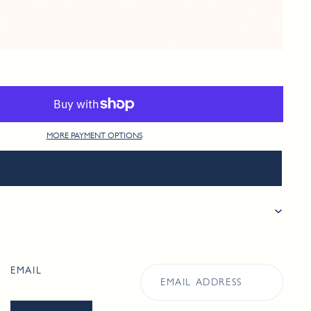
MORE PAYMENT OPTIONS
EMAIL