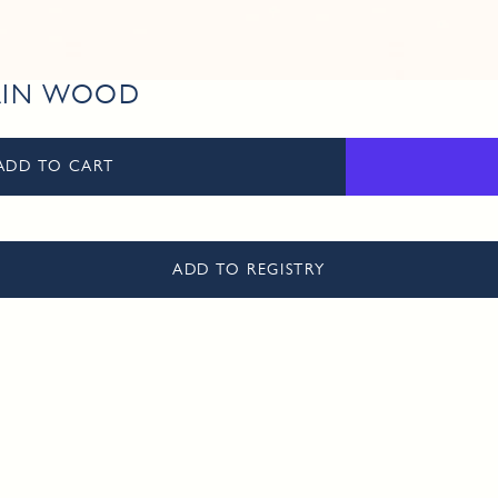
RAIN WOOD
ADD TO CART
ADD TO REGISTRY