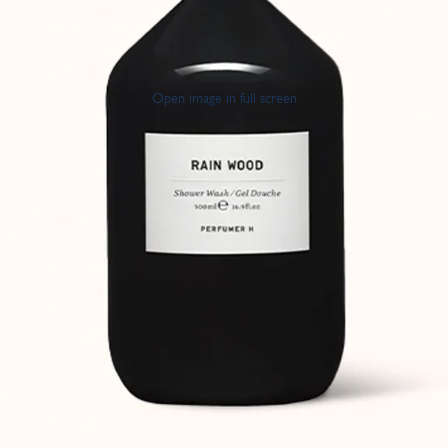
Open image in full screen