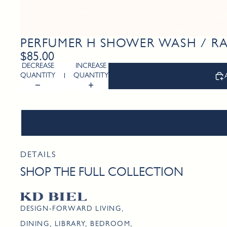
PERFUMER H SHOWER WASH / 
$85.00
DECREASE
INCREASE
QUANTITY
QUANTITY
DETAILS
SHOP THE FULL COLLECTION
DESIGN-FORWARD LIVING,
DINING, LIBRARY, BEDROOM,