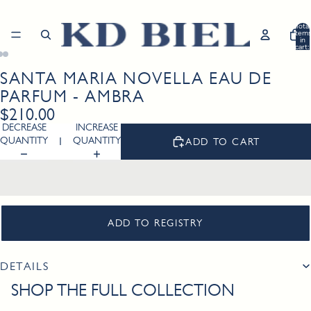
Total
item
in
cart:
0
SANTA MARIA NOVELLA EAU DE
Open
Open
Open
image
image
image
PARFUM - AMBRA
in
in
in
$210.00
full
full
full
DECREASE
INCREASE
screen
screen
screen
QUANTITY
QUANTITY
ADD TO CART
ADD TO REGISTRY
DETAILS
SHOP THE FULL COLLECTION