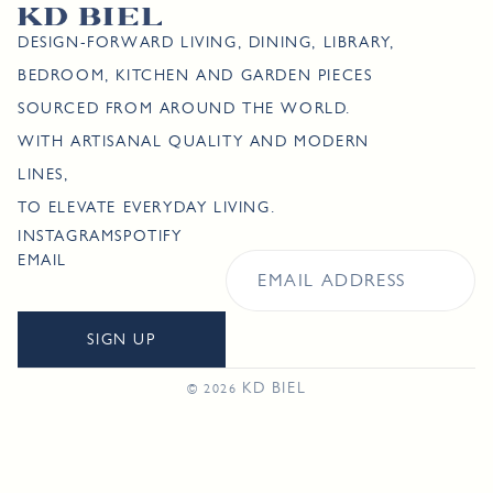
DESIGN-FORWARD LIVING, DINING, LIBRARY,
BEDROOM, KITCHEN AND GARDEN PIECES
SOURCED FROM AROUND THE WORLD.
WITH ARTISANAL QUALITY AND MODERN
LINES,
TO ELEVATE EVERYDAY LIVING.
INSTAGRAM
SPOTIFY
EMAIL
SIGN UP
KD BIEL
© 2026