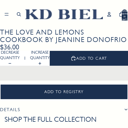
Total
item
in
cart:
0
THE LOVE AND LEMONS
Open
image
COOKBOOK BY JEANINE DONOFRIO
in
$36.00
full
DECREASE
INCREASE
screen
QUANTITY
QUANTITY
ADD TO CART
ADD TO REGISTRY
DETAILS
SHOP THE FULL COLLECTION