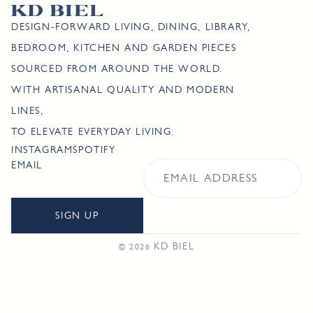
DESIGN-FORWARD LIVING, DINING, LIBRARY,
BEDROOM, KITCHEN AND GARDEN PIECES
SOURCED FROM AROUND THE WORLD.
WITH ARTISANAL QUALITY AND MODERN
LINES,
TO ELEVATE EVERYDAY LIVING.
INSTAGRAM
SPOTIFY
EMAIL
SIGN UP
KD BIEL
© 2026