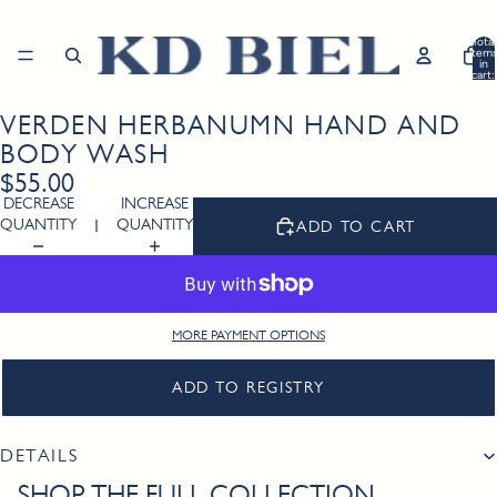
Total
item
in
cart:
0
VERDEN HERBANUMN HAND AND
Open
image
BODY WASH
in
$55.00
full
DECREASE
INCREASE
screen
QUANTITY
QUANTITY
ADD TO CART
MORE PAYMENT OPTIONS
ADD TO REGISTRY
DETAILS
SHOP THE FULL COLLECTION