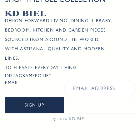
DESIGN-FORWARD LIVING, DINING, LIBRARY,
BEDROOM, KITCHEN AND GARDEN PIECES
SOURCED FROM AROUND THE WORLD.
WITH ARTISANAL QUALITY AND MODERN
LINES,
TO ELEVATE EVERYDAY LIVING.
INSTAGRAM
SPOTIFY
EMAIL
SIGN UP
KD BIEL
© 2026